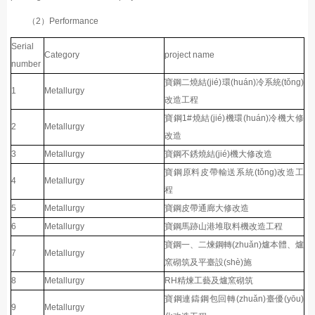
（2）Performance
Serial
Category
project name
number
寶鋼二燒結(jié)環(huán)冷系統(tǒng)
1
Metallurgy
改造工程
寶鋼1#燒結(jié)機環(huán)冷機大修
2
Metallurgy
改造
3
Metallurgy
寶鋼不銹燒結(jié)機大修改造
寶鋼原料皮帶輸送系統(tǒng)改造工
4
Metallurgy
程
5
Metallurgy
寶鋼皮帶通廊大修改造
6
Metallurgy
寶鋼馬跡山港堆取料機改造工程
寶鋼一、二煉鋼轉(zhuǎn)爐本體、爐
7
Metallurgy
窯砌筑及平臺設(shè)施
8
Metallurgy
RH精煉工藝及爐窯砌筑
寶鋼連鑄鋼包回轉(zhuǎn)臺優(yōu)
9
Metallurgy