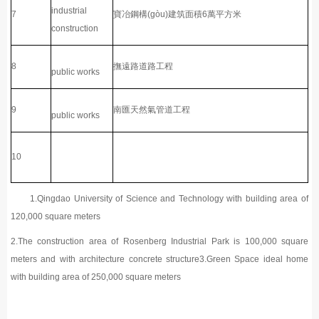
industrial
7
寶冶鋼構(gòu)建筑面積6萬平方米
construction
8
撫遠路道路工程
public works
9
南匯天然氣管道工程
public works
10
1.Qingdao University of Science and Technology with building area of
120,000 square meters
2.The construction area of Rosenberg Industrial Park is 100,000 square
meters and with architecture concrete structure3.Green Space ideal home
with building area of 250,000 square meters