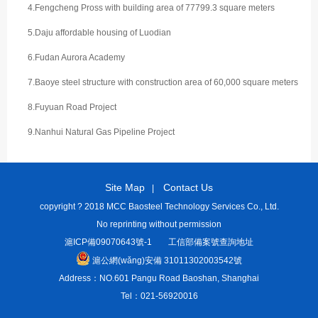
4.Fengcheng Pross with building area of 77799.3 square meters
5.Daju affordable housing of Luodian
6.Fudan Aurora Academy
7.Baoye steel structure with construction area of 60,000 square meters
8.Fuyuan Road Project
9.Nanhui Natural Gas Pipeline Project
Site Map
Contact Us
|
copyright ? 2018 MCC Baosteel Technology Services Co., Ltd.
No reprinting without permission
滬ICP備09070643號-1
工信部備案號查詢地址
滬公網(wǎng)安備 31011302003542號
Address：NO.601 Pangu Road Baoshan, Shanghai
Tel：021-56920016