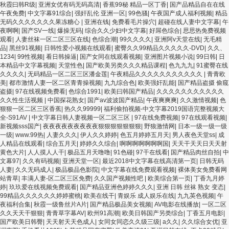
秋霞曰韩R级
|
亚洲女优有码无码高清
|
香蕉99秘 精品一区丁香
|
国产品精品自在在线
午夜免费
|
中文字幕91综合
|
强奸乱伦 亚洲一区
|
99色骚
|
午夜国产成人福利视频
|
精品
无码久久久久久久久果冻糖心
|
亚洲在钱
|
免费看毛片操穴
|
超碰在线人妻中文字幕
|
午
夜啊啊
|
国产SV一线
|
爆操无码
|
综合久久少妇中文字幕
|
好屌色综合
|
思思热免费视频
观看
|
人妻丝袜一区二区三区在线
|
色综合潮
|
99久久久久
|
亚洲阿v天堂在线
|
无毛精
品
|
黑丝91视频
|
日韩性爱小视频在线观看
|
蜜臀久久99精品久久久久久-DVD
|
久久、
1234
|
99性视频
|
看日韩操逼
|
国产女同在线观看视频
|
亚洲图片视频小说
|
99日韩
|
日
本精品中文字幕视频
|
天堂性色
|
国产欧美另类久久久精品课程
|
色九九九
|
91蜜臀在线
久久久久
|
无码精品一区二区三区潘金莲
|
午夜精品久久久久久久久久久久久
|
青青欧
美
|
都市激情人妻一区二区青青操视频
|
九九综合色
|
欧美强奸乱能
|
国产精品盗摄 偷窥
盗摄
|
97在线视频免费看
|
色综合1991
|
欧美曰韩国产精品
|
久久久久久久久久久久久
久久性生活视频
|
中国探花熟女
|
国产av波波国产精品
|
午夜爽爽爽
|
久久激情视频
|
色
狠狠一区二区三区香蕉
|
热久久99999
|
福利偷拍视频-中文字幕2019国语完整视频大
全-S91AV
|
中文字幕日韩人妻视频一区二区三区
|
97在线免费视频
|
97在线观看视频
|
新视频sss国产
|
夜夜夜夜夜夜夜夜夜狠狠狠狠狠狠狠
|
野狼激情网
|
日本一级一级一级
一级
|
www.99热
|
人妻久久久
|
伊人久久婷婷
|
色五月婷婷五月天
|
男人夜色天堂ss
|
成
人精品在线观看
|
综合五月天
|
婷婷久久综合
|
啊啊啊啊啊啊啊国
|
天天干天天日天天射
黄色大片
|
人人摸人人干
|
极品五月天噜噜
|
91色碰
|
97干在线看
|
国产精品肉丝自拍
|
中
文幕97
|
久久有码视频
|
亚洲天堂一区
|
最近2018中文字幕在线高清第一页
|
日韩无码
人妻
|
久久无码成人
|
极品极品色影院
|
中文字幕在线免费观看视频
|
裸体美女免费看网
站青草
|
丰满人妻-区二区三区免费
|
久久国产视频性吧
|
欧美综合第一页
|
丁香九月婷
婷
|
玖玖爱在线视频免费观看
|
国产精品亚洲色婷婷久久久
|
亚洲 日韩 丝袜 熟女 变态
|
99精品久久久久久久婷婷蜜桃
|
欧美在线干
|
青娱乐 成人娱乐在线
|
九九英色视频
|
午
夜福利合集
|
秋霞一级鲁丝片A片
|
国产精品极品美女视频
|
AV电影在线播放
|
一区二区
久久天天干狠狠
|
青青草字幕AV
|
欧州91高潮
|
欧美日韩国产另类综合
|
丁香五月电影
|
国产欧美日韩臀
|
天天射天天色成人
|
女同女同恋久久级三级
|
a久久
|
久久综合女优
|
亚