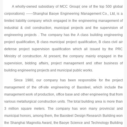
A wholly-owned subsidiary of MCC Group( one of the top 500 global
corporations) ——Shanghai Baoye Engineering Management Co., Ltd, is a
limited liability company which engaged in the engineering management of
industrial & civil construction, municipal projects and the supervision of
engineering projects . The company has the A class building engineering
project qualification, B class municipal project qualification, B class civil air
defense project supervision qualification which all issued by the PRC
Ministry of construction. At present, the company mainly engaged in the
supervision, bidding affairs, project management and other business of
building engineering projects and municipal public works.
Since 1980, our company has been responsible for the project
management of the off-site engineering of Baosteel, which include the
management work of production, office base and other engineering that from
various metallurgical construction units. The total building area is more than
3 million square meters. The company has won many provincial and
municipal honors, among them, the Baosteel Design Research Building won
the Shanghai Magnolia Award, the Baoye Science and Technology Building