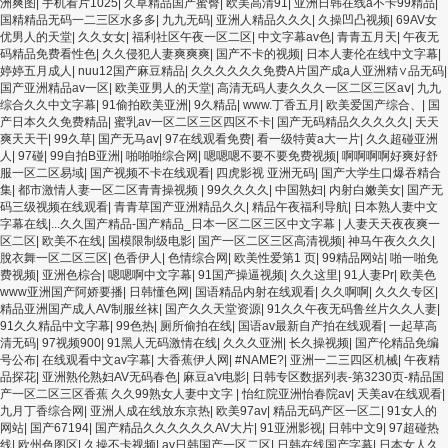
洲爽图
|
手机看片1025
|
久草精品国产蜜臀
|
欧美高清91
|
亚洲日韩在线a不卡99精品
|
国精精品无码一二三区水多多
|
九九无码
|
亚洲人精品久久久
|
久操凹凸视频
|
69AV女
优男人的天堂
|
久久女女
|
福利社区午夜一区二区
|
中文字幕av色
|
青青五月天
|
午夜无
码精品免费看性色
|
久久侵犯人妻爽爽爽
|
国产不卡的视频
|
日本人妻伦在线中文字幕
|
婷婷五月成人
|
nuu12国产麻豆精品
|
久久久久久久免费A片国产成a人亚洲精∨品无码
|
国产亚洲精品av一区
|
欧美亚男人的天堂
|
高清无码人妻久久久一区二区三区aⅴ
|
九九
综合久久中文字幕
|
91偷拍欧美亚洲
|
9久精品
|
www.丁香五月
|
欧美爱国产综合、
|
国
产日本久久免费精品
|
蜜乳av一区二区三区四区不卡
|
国产无码精品久久久久久
|
天天
爽天天干
|
99久草
|
国产无马av
|
97在线观看免费
|
看一级特黄a大一片
|
久久超碰亚洲
人
|
97碰
|
99自拍B亚洲
|
啪啪啪综合网
|
嗯嗯嗯不要不要免费视频
|
啊啊啊啊好爽好舒
服一区二区易域
|
国产视频不卡在线观看
|
四虎影视 亚洲无码
|
国产大学生口爆吞精合
集
|
都市激情人妻一区二区青青操视频
|
99久久久久
|
中国熟妇
|
内射白嫩美女
|
国产无
码三级视频在线观看
|
青青草国产亚洲精品久久
|
精品午夜福利导航
|
日本熟人妻中文
字幕在线|...久久国产精品-国产精品_日本一区二区三区中文字幕
|
人妻天天夜夜爽一
区二区
|
欧美不在线
|
国模限制级电影
|
国产一区二区三区高清视频
|
神马午夜久久久
|
脫衣舞一区二区三区
|
色香伊人
|
色情综合网
|
欧美性爱第1 页
|
99精品网站
|
啪一啪免
费视频
|
亚洲色棕合
|
嗯嗯啊中文字幕
|
91国产操逼视频
|
久久这里
|
91人妻Pr
|
欧美色
www亚洲国产阿娇要播
|
日韩懂色网
|
国语精品内射在线观看
|
久久啊啊
|
久久久专区
|
精品亚洲国产成人AV制服丝袜
|
国产久久天堂资源
|
91久久午夜无码鲁丝片久久人妻
|
91久久精品中文字幕
|
99色热
|
厕所偷拍在线
|
国语av最新自产拍在线观看
|
一起草高
清无码
|
97视频900
|
91黑人无码激情在线
|
久久久亚洲
|
长久操视频
|
国产伦精品免编
号公布
|
在线观看中文av字幕
|
大香蕉伊人网
|
#NAME?
|
亚洲一二三四区机械
|
午夜精
品探花
|
亚洲熟伦熟妇AV无码春色
|
麻豆a'v电影
|
日韩专区数据列表-第3230页-精品国
产一区二区三区香蕉 久久99熟女人妻中文字
|
怡红院亚洲怡春院av
|
天美av在线观看
|
九月丁香综合网
|
亚洲人成在线放东京热
|
欧美97av
|
精品无码产区一区二
|
91女人的
网站
|
国产67194
|
国产精品久久久久久久AV大片
|
91亚洲影视
|
日韩中文9
|
97超碰热
线
|
欧州色图区
|
久操不卡视频
|
av日韩国产一区二区
|
日韩在线国产字幕
|
日本女人久