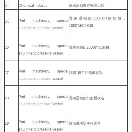
24
Chemical industry
氨水蒸餾裝置安裝工程
寶鋼運輸部1200T/H卸船機、
Port machinery, special
25
1800T/H卸船機
equipment, pressure vessel
Port machinery, special
26
寶鋼馬跡山2500t/h卸船機
equipment, pressure vessel
Port machinery, special
27
寶鋼18U1卸船機改造
equipment, pressure vessel
Port machinery, special
28
寶鋼運輸部卸船機改造
equipment, pressure vessel
Port machinery, special
29
裝船機溜筒更換改造
equipment, pressure vessel