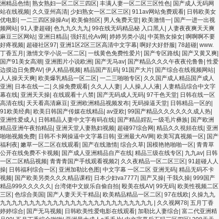
洲精品色情
|
熟女熟妇一区二区三四区
|
丰满人妻一区二区三区性色
|
国产成人无码网
站在线视频
|
久久亚州高清
|
少妇熟女一区二区三区
|
911av网站免费观看
|
日韩欧美女
优电影
|
一二三四区操操Av
|
欧美偷拍区
|
男人兔费天堂
|
欧美激情一
|
国产一进一出视
频网站
|
91人妻超碰
|
色九九久九九
|
99在线无码精品秘 入口黑人
|
人妻夜夜爽天天爽
麻豆三区网站
|
亚洲日精品
|
强奸乱伦Av网
|
婷婷另类小说
|
中英熟女操女
|
啊啊啊不要
好疼视频
|
超碰社区97
|
亚洲1区2区三区高清中文字幕
|
啊好大好舒服
|
78超碰
|
www.
丁香五月
|
激情文学小说一区二区
|
一线黄色免费性爱片
|
国产专区路线
|
国产又黄又爽
|
国产91美女高潮
|
亚洲图片小说欧洲
|
国产无马av
|
国产精品久久久午夜夜伦鲁鲁
|
性爱
边摸边日免费AV
|
伊人精品视频
|
精品国产乱码
|
91国产大片
|
国产综合在线视频网站
|
人人操天天爽
|
欧美爆乳精品一区二区
|
一二三啪啪专区
|
久久国产成人精品国产成人
亚洲
|
日本在线一二
|
久操免费观看
|
久久人人妻
|
人人操,人人液
|
人妻精品综合中文字
幕在线
|
亚洲天天操
|
在线观看十八禁
|
国产无码成人无码
|
97干色天堂
|
日韩在线一区
高清在线
|
天天看高清麻豆
|
亚洲欧洲精品视频发布
|
无码操逼天堂
|
日韩精品一区的
|
91欧美经典
|
欧美日韩国产传媒在线精品
|
av亚欧
|
99国产精品久久久久久久成人热
|
亚洲性爱成人
|
日韩精品人妻中文字有码在线
|
国产精品婬乱一级毛片彝族
|
国产欧洲
精品亚洲午夜拍精品
|
亚洲天堂人妻熟妇视频
|
超碰97综合网
|
精品久久視頻在线
|
亚洲
啪啪视频免费
|
日韩不卡网操逼中文字幕日韩
|
亚洲最大AV网
|
欧美写真视频一区
|
国产
福利夜
|
嫩草一区二区在线观看
|
国产在线激情
|
综合久草
|
国模艳艳啪啪一区
|
青青草
公开在线免费不卡视频
|
国产成人亚洲精品自产在线
|
精品三级在线专区
|
九九av
|
日韩
一区二区精品视频
|
青青青国产手线观看视频2
|
久久夜精品一区二区三区
|
91超碰人人
操
|
日韩福利综合一区
|
亚洲加勒比色图
|
中文字幕 一区二区 亚洲无码
|
精品无码不卡
视频
|
国产欧美另类久久久精品课程
|
日本少妇va7777
|
国产又操
|
干我久操
|
999国产
精品999久久久久久
|
台湾佬中文娱乐自偷自拍
|
殴美在线AⅤ
|
99无码
|
欧美性视频二区
三区
|
色综合美国
|
国产人妻天天干精品
|
欧美精品精品一区二区
|
97在线欧
|
久操九九
九九九九九九九九九九九九九九九九九九九九九九九九九九
|
久久视网78
|
五月丁香
婷婷综合
|
国产无马视频
|
日韩欧美性爱电影在线观看
|
加勒比人妻综合
|
富二代亚洲精