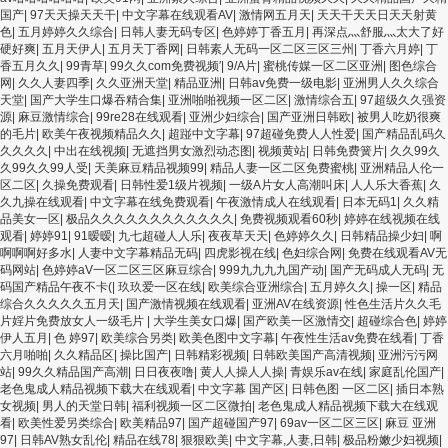
国产传媒精品视频91 一级黄片精品在线精彩视频 香蕉黄色片网站 国产精品草逼 欧美
国产
|
97天天操天天干
|
中文字幕在线观看AV
|
激情网五月天
|
天天干天天日天天射黄
成人黄色的毛片 免费看国庆黄片 亚洲韩日一区91 91精品偷窥一区二区 大香蕉手机视
色
|
五月婷婷久久综合
|
日韩人妻无码专区
|
色婷婷丁香五月
|
再深点灬舒服灬太大了好
频免费线 亚洲无码国产乱码精品95 91麻豆强暴精品在线 91AV一区在线 日韩欧美视
硬好爽
|
五月天伊人
|
五月天丁香网
|
日韩素人无码一区二区三区三州
|
丁香六月婷
|
丁
屏中文版 欧美情色一区=区 亚洲精品久久国产精品37P 亚洲少妇上 中文字幕日韩黄
香五月久久
|
99青草
|
99久久com免费视频′
|
9/A片
|
蜜桃传媒一区二区亚洲
|
图色综合
色影片 人妻福利日韩
网
|
久久人妻四季
|
久久亚洲天堂
|
精品亚洲
|
日韩av免费一级电影
|
亚洲男人久久综合
天堂
|
国产大学生口爆吞精合集
|
亚洲啪啪视频一区二区
|
激情综合五
|
97超级久久强资
源
|
麻豆激情综合
|
99re28在线观看
|
亚洲少妇综合
|
国产亚洲日韩欧
|
被男人吃奶很爽
的毛片
|
欧美午夜视频精品久久
|
超踫中文字幕
|
97超碰免费人人性爱
|
国产精品乱码久
久久久久
|
中出在线视频
|
无遮挡男女激烈动态图
|
视频黄站
|
日韩免费簧片
|
久久99久
久99久久99人受
|
天美麻豆精品视频99
|
精品人妻一区二区免费蜜桃
|
亚洲精品人伦一
区二区
|
久操免费观看
|
日韩性爱1级片视频
|
一级A片女人高潮叫床
|
人人乐大香蕉
|
久
久九操在线观看
|
中文字幕在线免费观看
|
午夜激情成人在线观看
|
日本无码1
|
久久精
品美女一区
|
极品久久久久久久久久久久久久
|
免费视频观看60秒
|
婷婷在线视频在线
观看
|
婷婷91
|
91暧暧
|
九七超碰人人乐
|
夜夜草天天
|
色婷婷久久
|
日韩精品操少妇
|
啊
啊啊啊好多水
|
人妻中文字幕精品无码
|
四虎影视在线
|
色妇综合网
|
免费在线观看AV无
码网站
|
色婷婷aV一区二区三区麻豆综合
|
999九九九九国产动
|
国产无码成人无码
|
无
码国产精品午夜不卡(
|
玖玖爱一区在线
|
欧美综合亚洲综合
|
五月婷久久
|
操一区
|
精品
综合久久久久久五月天
|
国产激情视频在线观看
|
亚洲AV在线资源
|
性色生活片久久毛
片婬片免费放女人一级毛片
|
大学生美女口爆
|
国产欧美一区激情交
|
超碰综合色
|
婷婷
伊人五月
|
色 婷97
|
欧美综合另类
|
欧美色图中文字幕
|
午夜性生活av免费在线看
|
丁香
六月啪啪
|
久久精品区
|
操比国产
|
日韩精彩视频
|
日韩欧美国产高清视频
|
亚洲污污网
站
|
99久久精品国产高潮
|
日日夜夜噜
|
黄人人操人人操
|
青娱乐av在线
|
家庭乱伦国产
|
老色鬼成人精品视频下载大在线观看
|
中文字幕 国产区
|
日韩色图 一区二区
|
插日本熟
女视频
|
男人的天堂日韩
|
福利视频一区二区微拍
|
老色鬼成人精品视频下载大在线观
看
|
欧美性爱另类综合
|
欧美精品97
|
国产超碰国产97
|
69av一区二区三区
|
麻豆 亚洲
97
|
日韩AV熟女乱伦
|
精品在线78
|
狠狠欧美
|
中文字幕,人妻,日韩
|
极品粉嫩少妇视频
|