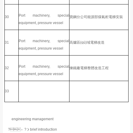
Port machinery, special
30
寶鋼分公司能源部煤氣柜電梯安裝
equipment, pressure vessel
Port machinery, special
31
高爐區(qū)域電梯改造
equipment, pressure vessel
Port machinery, special
32
煉鐵廠電梯整體改造工程
equipment, pressure vessel
33
engineering management
?。?）brief introduction