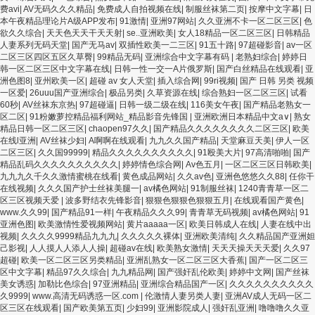
费avi
|
AV无码久久久精品
|
免费成人自拍视频在线
|
制服丝袜第二页
|
按摩中文字幕
|
日
本午夜精品理论片A级APP发布
|
91激情
|
亚洲97网站
|
久久亚洲不卡一区二区三区
|
色
欲久久综合
|
天天色天天干天天射
|
se..亚洲欧美
|
女人18精品一区二区三区
|
日韩精品
人妻系列无码天堂
|
国产无马av
|
双插性欧美一二三区
|
91五十路
|
97超碰影音
|
av一区
二区三区四区五区久草臀
|
99精品无码
|
亚洲综合中文字幕有码
|
老熟妇综合
|
婷婷日
韩一区二区三区中文字幕在线
|
日韩一性一交一A片俄罗斯
|
国产白丝精品在线观看
|
亚
洲色图8
|
亚州欧美一区
|
超碰 av 女人天堂
|
插入综合网
|
99ri视频
|
国产 日韩 另类 视频
一区爱
|
26uuu国产亚洲综合
|
极品另类
|
久草资源在线
|
综合熟妇一区二区三区
|
试看
60秒
|
AV丝袜东京热
|
97超碰逼
|
日韩一级二级在线
|
116美女午夜
|
国产精品老熟女一
区二区
|
91粉嫩萝控精品福利网站_精品影音先锋国
|
亚洲欧洲日本精品中文a∨
|
熟女
精品日韩一区二区三区
|
chaopen97久久
|
国产精品久久久久久久久久二区三区
|
欧美
在线l亚洲
|
AV丝袜少妇
|
A啊啊在线观看
|
九九久久国产精品
|
天堂麻豆天美
|
伊人一区
二区三区
|
久久国99999
|
精品久久久久久久久久久久
|
91殴美大片
|
97高清啪啪
|
国产
精品乱码久久久久久久久久久久
|
婷婷情色综合网
|
Av色五月
|
一区二区三区日韩欧美
|
九九九久千久久激情蜜桃在线看
|
黄色成品网站
|
久久av色
|
亚洲色悠悠久久88
|
任你干
在线视频
|
久久久国产护士丝袜美腿一
|
av橘色网站
|
91制服丝袜
|
1240青青草一区二
区三区视频天爱
|
波多野结衣先锋影音
|
狠狠色狠狠色狠狠五月
|
在线观看国产黄色
|
www.久久99
|
国产精品91一样
|
午夜精品久久久99
|
青青草无码视频
|
av橘色网站
|
91
亚洲色图
|
欧美激情性爱视频网站
|
黄片aaaaa一区
|
欧美日韩成人在线
|
人妻在线中出
视频
|
久久久久9999精品九九九
|
久久久久久裸体
|
亚洲欧美清纯
|
久久精品国产亚洲妲
己影视
|
人人摸人人添人人操
|
超碰av在线
|
欧美熟女激情
|
天天天操天天天爱
|
久久97
超碰
|
欧美一区二区三区另类精品
|
亚洲乱熟女一区二区三区大香蕉
|
国产一区二区三
区中文字幕
|
精品97久久综合
|
九九精品网
|
国产强奸乱伦欧美
|
婷婷中文网
|
国产丝袜
美女诱惑
|
加勒比色综合
|
97亚洲精品
|
亚洲综合精品国产一区
|
久久久久久久久久久久
久9999
|
www.高清无码诱惑一区.com
|
伦激情人妻另类人妻
|
亚洲AV成人无码一区二
区三区在线观看
|
国产欧美第五页
|
少妇99
|
亚洲影院成人
|
强奸乱亚洲
|
噜噜噜久久亚