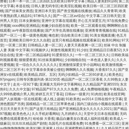
频一区啪啪啪 日韩成人av三片在线播放 亚洲无码日韩一区欧美二区三页 国产成人自
费看
|
日本一本一区二区三区四区五区欧美日韩中文字幕
|
精品人妻美妇91job
|
第二页
拍欧美在线 国产黄色免费 日韩黄色电影视频一区二区 欧美黄3级网站欧美 久久亚洲
中文字幕
|
本道在线
|
日韩人妻无码专区
|
欧美淫乱视频
|
欧美日韩一区二区三区四区蜜
中文字幕不卡一二区 99riAV国产精品视频 日本乱伦视频第十页 日本黄色精品视频 婷
桃
|
国产丝袜美女诱惑
|
亚洲日本天堂
|
国产兽交视频在线播放
|
精品久久青青草
|
欧美
婷五月天在线不卡一区二区三区三州 欧美亚洲日韩不卡在线在线观看 亚洲色情小说
午夜熟妇黑人精品91
|
97神马久久
|
国产一区二区av综合
|
中文字幕二区日韩天堂
|
亚
电影综合区 99精品黄片 无码欧美毛片一区二区三 91超级国产视频 中文字幕日韩有码
州男人天堂
|
日本女厕偷拍
|
亚洲中文字幕在现观看
|
开心五月深爱五月
|
97在线免费公
天堂 婷婷五月天亚洲激情 国产迷奸清纯美女老师 www.99.com黄色片 欧美黄片精品
开视频
|
xxxx网站亚洲精品
|
粉嫩少妇自慰在线
|
欧美一区二区观看在线
|
啊啊啊轻点在
一区二区三区 国产三级片久久精品 亚洲依人大香蕉在线 国产欧美日韩成人三级 熟女
线观看
|
av午夜影院在线播放
|
国产大学生高潮在线播放
|
亚洲青青青视频在线
|
91精品
精品视频在线91Tv 婷婷七七久久激情五月天四色播 超碰caoporn91精品 国产婷婷五
国产一区三一
|
看一级黄色视频
|
俺也射
|
综合欧美日本三级
|
91美女视频直播
|
色五月
月天缴情 中文字幕亚洲综合久久 亚洲成人中文有码在线 啪啪啪欧美一区二区 国产乱
首页
|
亚洲欧美日韩中文久久自慰
|
这里只有精品视频在线观看麻豆
|
欧美91网站
|
97天
伦日韩免费欧美 97激情人妻小说 大香蕉日韩区欧美区 91亚洲国产成人久久蜜臀 欧美
堂
|
一区黄二区黄
|
日韩精品人妻一区二区
|
人妻天天夜夜爽一区二区
|
丝袜 中出 制服
一级不卡中文字幕 久久久久久久久久性生活电影 精品久久国产亚洲av麻豆 五月天婷
人妻 美腿 中文字幕
|
91视频伊人
|
刺激性视频黄页
|
91少妇
|
亚洲精品日日夜夜52
|
久9
婷欧美成人 国产一区二区欧美情色 国产精品喷水啪啪啪 成人av黄色大片 91国产精品
综合在线
|
亚洲一区二区精品福利
|
91爱剪切久久
|
一牛一区二区三区久久
|
日韩欧美福
原创人妻 国产精品夜色一区二区三区 欧美午夜激情视频网 91在线视频综合精品 欧美
利视频看看
|
狠狠爱夜夜
|
91丝袜美腿网站
|
少妇啪啪自拍
|
一本色道人妻久久
|
久久久
日韩国产精品一级 欧美系列黄片 亚洲色图三区视频 欧美一级网网 国产黄色观看 91
性爱视频
|
亚一综合久久久久久久久久
|
亚洲激情深爱文学小说网站
|
欧美激情视频一
爽人人爽人人插人人爽 欧美日韩性爱视频网 日韩经典AV在线观看 98久久精品骚逼一
区二区三区不卡
|
中文字幕奈奈美被公侵犯
|
啊啊啊久久久视频
|
大香蕉97久久
|
国产亚
区二区三区 在线亚洲av图片 无码日韩逼紧 亚洲精品欧美二区三区中文字幕 蜜臀AV在
洲女v在线观看
|
欧美精品,四区。五区
|
无码少妇精品一区二区60岁老人
|
欧美色乱
|
线播放一区二区三区 91新人国产在线播放 91艹久久久久久久久久久久久久久久 久久
97jingpin
|
日韩专区数据列表-第3230页-精品国产一区二区三区香蕉 久久99熟女人妻
三级视屏 日本天堂a在线 在线免费观看a黄片 人妻熟人中文字幕一区二区 日韩熟妇
中文字
|
走光一区92下载
|
亚洲最大无码中文字幕网站
|
久久精品国产亚洲5555
|
东京
91aBb 久久精品久久精品 欧美91精品国产自产在线 日本黄色一区二区三区电影 丝袜
热91
|
久久久中文版
|
97精品国产97久久久久久免费
|
,成人免费啪啪视频
|
午夜精品久
人妻一区二区三区网站 av中文一级字幕 亚洲成人小说综合网 欧美日韩91在线 麻豆久
久999热蜜桃介男人用
|
婷婷五月天丁香花
|
日韩av一级黄片
|
91肉丝
|
欧美在线官网
|
久久91 夜夜操天天操人人操 国产91色图区 国产性天天综合网 91孕妇一区二区三区
国产人妖视频一区在线观看
|
成人线上超碰
|
91欧美色
|
av2014 日韩在线中文字幕
|
亚
精品 我要看亚洲黄色 一区不卡在线观看二区 三级片一片黄一区 中日AV乱码一区二区
洲色图国产另类
|
国模精品一区二区三区苹果色戒
|
国内三级自拍小视频在线观看
|
天
三区乱码 久久久久久久久久一级黄色片美女 日韩老板一区 精品久久久久久久久久中
天日天天射天天干
|
国产这里只有精品
|
国产亚洲精品美女久久久久久2021
|
国产精品
文字幕 开心91五月婷婷网 国产的黄色人成 国产91三级在线播放 亚洲精品一二区狠狠
97视频
|
欧美色色人
|
久久手机好看网站
|
九月婷婷久久
|
天堂中文日本在线观看
|
无码
撸婷婷五月天 大香蕉国欧美 日本人妻激情91 欧美特黄一级视频18 免费麻豆黄色 偷
免费在线观看黄色片
|
哈哈操 大香蕉
|
极品白嫩美女白浆成人福利在线看
|
欧美成人一
拍 亚洲 制服 另类 欧美日一区二区黄色电影 亚洲超黄AV 亚洲日本中文字幕天天更新
级麻豆
|
玖玖玖玖精品国产剧情
|
岛国毛片在线观看免费
|
91免费看一区二区三区
|
亚洲
亚洲一级欧美 大香蕉天天更新视频 国产性生活视频免费看 三级片AA久久久久免费看
av噜噜噜噜噜噜
|
欧美91网
|
亚洲素人综合
|
亚洲蜜臀精品视频久久
|
久久精品国产久精