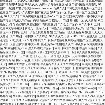
播放在线
|
久久久久成人亚洲国产
|
色色丁香
|
欧美丝袜激情
|
日韩色女精品
|
亚洲精品
国产拍免费91在线
|
999久久久
|
免费一级黄色录像影片
|
国产福利精品最新在线
|
91丨
国产丨白浆
|
97超级欧美
|
rivers-china.com
|
毛片久久
|
日韩欧美字幕亚洲一区二区
|
亚洲国产精品成人久久蜜臀
|
国产在线观看91精品一区
|
熟女人妻一区二区三区
|
久7
色
|
999 久久久
|
久草免费在线视频
|
三级AV入口
|
另类天堂
|
中文字幕人乱码中文字的
预防方法
|
高清无码学生妹高潮
|
精品欧美老熟女一二区
|
乱伦图一区
|
久久黄黄
|
欧美
极品少妇
|
你懂的在线观看区国产
|
啊视频在线
|
久久仑合
|
精品对白久久不卡
|
亚洲一
欧洲中文字幕在线
|
农村女一级毛卡片
|
日韩性爱再线视频
|
欧洲乱码一区二区
|
日韩人
妻无码不卡网站
|
亚洲一级性爱视频免费看
|
国产精品一区人妻精品阁在线
|
天天天天
天超碰
|
久久专区
|
大香网伊人久久综合
|
91久久久老司机
|
91P0RNY大屁股人妻
|
亚洲
色综合
|
91欧美性
|
7777奇米影视久久
|
夜夜操老骚逼视频网站
|
视频二区美腿制服人
妻欧美
|
人妻 丝袜美腿 中文字幕
|
强奸少妇AV导航网
|
久久二
|
午夜男女爽爽爽在线视
频
|
91激情网
|
黄片qw
|
涩爱AV在线
|
精品78
|
欧美日韩国产在线
|
哈哈操 大香蕉
|
久久
精品亚洲成a人天堂
|
大香蕉男人的天堂
|
中文人妻av高清一区
|
素人美腿视频网站
|
亚
洲av青草久久一区二区
|
激情开心五月天
|
全国男人天堂网
|
无遮挡h肉动漫在线观看
|
欧美综合 站
|
国产91乱伦
|
亚洲污污网站
|
中文字幕精品日韩中文字幕
|
亚洲色悠悠久
久88
|
18禁美女裸体无遮挡啪啪
|
午夜精品久久久久久久99热影院
|
狠狠操,使劲操
|
丝
袜喷水在线
|
国产成人99久久亚洲综合
|
久草精品国产蜜臀
|
日韩激情视频
|
啪啪啪东
京
|
97精品国产手机
|
天天操天天干一区二区
|
日本欧美一区二区三区免费
|
熟女网站
最新
|
久久AV无码网址
|
亚洲性综合11
|
婷婷五月天av
|
97超碰站
|
99热精品国产
|
99久
久久er直播网址
|
九九超碰综合网
|
色婷婷99
|
人人弄人人摸
|
天天操人人操骚逼网站
|
熟女人妇一区二区三区
|
日日躁天天躁狠狠躁
|
欧美成人精品A片免费一区99
|
欧美不在
线
|
精久久久91
|
免费啪啪一级视频
|
欧美日韩色
|
天操天操夜操夜月操月年年操
|
国产
第12页
|
国产不卡的视频
|
久久人妻精品
|
亚洲国产精品成人综合
|
97干综合网
|
五月天
婷婷综合
|
久久国产熟女影院
|
欧美黑人168页欧美黑人167
|
亚洲日本成人动漫
|
乱伦a
片视频
|
99久久久
|
a人欧美综合天堂麻豆
|
在线中文字幕极品av
|
男人的天堂久久久
|
另
类av综合久久
|
99色综合
|
熟女五十路一区二区三
|
麻豆天美在线
|
国产不卡中文字幕免