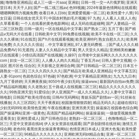
频
|
噜噜噜亚洲精品
|
成人三一级一片aaa
|
亚洲欲
|
日韩一性一交一A片俄罗斯
|
亚洲天
堂日本
|
天天干人妇
|
国产一线二线三线av
|
色99视频
|
2024年最新色情网站在线观看
|
嗯嗯啊啊用力视频免费
|
收看日本人日bb
|
亚洲爱爱视频一区二区
|
欧美性爱十八禁
|
91
女日逼
|
日韩在线女优天天干
|
中国农村熟妇毛片视频
|
97 九色
|
人人看人人摸人人色
|
久草看看看
|
一个人在线看的黄色电影网站
|
成人无码在线超碰网
|
国产人妻精品一区
二区三区秋霞
|
日韩一级片
|
一区在线精品中文字幕
|
国产熟女二区
|
五月丁香
|
国产精
品ⅴ无码大片在线看.
|
日韩欧美中文字
|
99免费在线视频
|
欧美不卡在线一区二区
|
久久
久久久裸体
|
91在线页
|
国产h片在线观看视频
|
欧美亚洲特P
|
熟女自慰久久久
|
欧美网
站免费
|
久久久久久久强迫
|
…中文字幕亚洲乱,97人妻无码费视…
|
国产成人久久久精
品免费AV
|
91无遮挡
|
人妻人久久精品中文字幕
|
男人天堂久久精品
|
亚洲精美粉嫩嫩
泬在线观看
|
小情侣高清国产在线视频
|
久操97
|
台湾佬中文娱乐网久久久久久久久久
com
|
妇女一区二区三区
|
人人搡人人肉久久精品
|
丁香五月av
|
日韩人妻中文视频
|
小
说区 图片区色 综合区
|
天天影视之亚洲综合网
|
国产日韩精品一区二区三区
|
日本五十
路熟女一区二区
|
三久久久四久久久久
|
国产精品3
|
欧美成人亚洲精品
|
中文字幕五区
|
人妻-91porn
|
色就色综合
|
97色碰
|
97色欧洲
|
中文字幕精品亚洲熟女
|
九九九九日本
|
九月丁香婷婷
|
天天爽夜夜操
|
8050午夜少妇无码
|
操逼www.
|
最新国内自拍av免费
|
国
产精品福利视频
|
久久老熟女
|
五十路成人在线视频二区三区
|
精品久久久久久久久久
久久
|
99热亚洲天堂
|
91爱综合
|
伊人亚洲国产一成人久久精品,久久
|
人妻中文字幕日
韩电影
|
日韩国产欧美伦理在线
|
日韩AV无码网站
|
青娱乐国产剧情av一区
|
91丝袜在
线播放
|
久久三区四区
|
天天干夜夜鈤
|
校园激情狠狠四射
|
精品无码久久
|
超碰在线91
|
少妇无码999
|
欧美情色亚洲
|
午夜在线播放
|
亚洲另类天堂
|
操逼操2
|
校园春色综合网
|
国产操逼网站亚洲一级黄色
|
高清国产精品福利网站
|
操逼操逼操
|
一级做受视频免费
是看美女
|
亚洲性爱成人
|
国产日韩色综合
|
老熟妇一区二区三区…
|
色噜噜精品一区二
区三
|
天堂中文资源在线bt
|
伊人女女资源在线观看
|
国产原创剧情在线丝袜
|
激情五月
综合网
|
老色69
|
看黑丝美女操逼青青网站
|
色情亚洲日本成人
|
亚洲大色鬼
|
欧美性爱
一区二区三区
|
96精品久久久久久久久
|
亚洲欧洲无码bt精品合集
|
亚洲一区二区三区