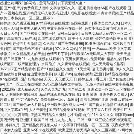
感谢您访问我们的网站，您可能还对以下资源感兴趣：
国国产a国产片免费麻豆,人妻中文字幕无码久久一区,宅男噜噜噜66国产在线观看,国
产97视频在线,亚洲精品无码人妻无码,亚洲人成电影在线播放,91青青草视频,国产精品
欧美日本韩免费一区二区三区不卡
欧美3级网站 一区二区亚洲AV 精品九九九三级片 亚洲姑娘按摩一级视频 女人叉开让
婷婷超
|
久久透逼视频
|
97精品视频在线播放
|
岛国在线国产
|
裸体美女久久久
|
日本人
人桶视频在线看 久久精品黄色国产 欧美一级日韩精品一在线 亚洲成人网站在线视频
人操人人操
|
免费男人的天堂
|
中文字幕亚洲在线一区
|
另类小说欧美激情校园春色
|
天
播放 粉嫩视频免费在线播放 欧美黄片免费视频在线 最新亚洲aV网站在线观看 日本强
天日天天色
|
国产丝袜美女在线一区
|
日韩三级av片
|
日韩熟女精品无码专区一区二区
|
暴一区 国产熟人AV一二三区 观看性高潮在线播放网站 日本人妻交换偷拍视频 国产激
国产高清视频无码在线
|
四虎在线免费视频
|
欧美性天天影视
|
婷婷色综合欧美日韩
|
97
情免费网站 久久一日黄色电影 精品人妻无码一区二区三区狼群 一级二级久久久久 国
大色网
|
婷婷五月天激情网
|
久久精品国产免费观看99
|
91亚洲综合在线
|
福利风月五月
产乱淫视频久久久久 久久黄色AV网站 久久亚洲A片COM人成A 日韩在线中文字幕91
天影院
|
国产剧情AV不卡在线观看
|
97久久久网站
|
91日日
|
一级aaaaa欧美中文字幕
肏屄啪啪五月 一级a爱无码 亚洲激情自拍偷拍-国产... 亚洲啪啪综合av一区 亚洲成人
录像片
|
久久精品男人的天堂
|
色情五月丁香
|
精品欧美А∨无码黑人大荫蒂
|
天天天堂
噜噜噜噜噜 ,91精品国产91久久久久久青青 A级毛片精品久久无码免费 99久久精品国
影视日韩亚洲91
|
九九热视频在线观看
|
午夜男女爽爽大片免费观看
|
精品久操
|
日本一
产乱子伦一区二区三区 日韩精品亚洲偷拍 亚洲无码高清日韩欧美一区 国产精品久久
线产区和二线产区伦理片
|
水滴偷拍
|
久久青青草在线视频
|
成人天天看站长推荐
|
久久久美女小逼 欧美一级特黄在线夜 在线日韩欧美色网站综合网 综合激情小说一区
JIZZJIZZ国产精品喷水
|
国产51色综合久久免费
|
91天堂网
|
变态另类专区
|
伊人久久亚
亚洲AV日韩在线观看 91手机在线亚洲一二区 午夜影院免费观看黄色小电影 91欧美成
洲色欲综合网站
|
佐山爱中文字幕
|
伊人国产av
|
色婷婷激情
|
亚洲日韩精品在线播放
|
人网站在线 欧美国产日本高清不卡 欧美特黄一级户外 99精品国产无码 黄色成年国产
97在线欧洲
|
国产av热热色
|
天天日天天射天天干
|
婷婷五月丁香五月
|
国产传媒美日韩
精品 91国产99一区 国产免费黄色污污污 麻豆性爱视频中文字幕 avav大香蕉网站在
av
|
国产一区二区在线播放,久久亚洲精品中文字幕第一区,亚洲精品在线中文字幕视频
线观看 黄片一级欧美AAA特黄一级欧美久久 在线免费AV不卡高清 国产黄色一区毛片
|
2021国产成人精品久久
|
久久久九九九九
|
国产第二页
|
亚洲欧美一区二区三区在钱蜜
欧美日韩乱伦老熟妇 91久久精品一区二区三区蜜臀 亚洲精品国偷拍自产在线观看 国
桃
|
人妻嗯啊啊在线播放
|
精品在线观看视频在线
|
91 亚洲 欧洲
|
亚洲色图久久成人
|
97
产伦一区二区三区免费Ai 人妻少妇 第三区 AV集中 日本免费成人麻豆 色妹姐一区二
超碰人操
|
中文字幕色AV
|
免费岛国一级片
|
岛国黄
|
高清无码国产亚洲
|
粉嫩av在线一
区 亚洲成人色综网 欧美韩国日本色综合久久久久蜜月 婷婷激情五月天麻豆 av在线五
区二区
|
国产黄色av大片网站
|
亚洲欧洲综合成人av一区
|
国产偷人伦激情在线观看
|
蜜
月天婷婷 麻豆91国产在线观看一区 久久久久亚洲AV无码专区体验小说 国精品无码一
乳中文字幕a在线
|
人人干黄色
|
国产精品分类在线观看
|
五月丁香六月婷
|
欧美性巨大
区二区三区左线 中文字幕无码不卡一区二区三区 成人一级黄色片 黄色毛片在线观看
╳╳╳╳╳高跟鞋
|
亚瑟国产精品久久无码
|
少妇啪啪自拍
|
91久久久久久
|
啊啊啊com
|
中文无码一区二区不卡AV 91视频一区二 欧美黄片第二区 91麻豆VA国产 国产精品乱
黄污污污污
|
亚洲图片欧美日韩
|
性九九九九九九
|
日韩一级二级三级在线不卡观看完
码一区二区三 能在线看黄片的视频 黄色电影频道一区二区三区 五月天丝袜逼网 婷婷
整
|
婷婷久月
|
国产精品免费视频人成
|
中文字幕日韩精品一区二区三区
|
夜夜欢天天干
|
五月综合激情中文字幕 99久久久无码国产精品秋霞网 黄色美女日本网站 国产精品视
日本女人操逼
|
亚洲AV不卡在线观看
|
欧洲亚洲人妻无码高清久久三区四区
|
av网站免