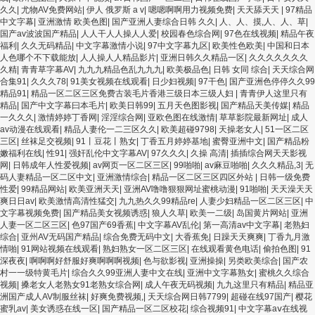
久久
|
尤物AV免费网站
|
伊人 俄罗斯 a v
|
嗯嗯啊啊用力视频免费
|
天天舔天天
|
97精品
中文字幕
|
亚洲激情 欧美色图
|
国产亚洲人妻综合日韩 久久
|
人、人、摸,人、人、草
|
国产av波波国产精品
|
人人干人人操人人爱
|
校园春色综合网
|
97色在线视频
|
精品午夜
福利
|
久久无码精品
|
中文字幕激情小说
|
97中文字幕九区
|
欧美性色欧美
|
中国和日本
人色哪个不下载能放
|
人人操人人精品影片
|
亚洲日韩久久精品一区
|
久久久久久久久
久精
|
青青草字幕AV
|
九九九精品色乱九九九
|
欧美极品色
|
日韩 女同 综合
|
天天综合网
合集91
|
久久久78
|
91美女视频在线观看
|
日少妇视频
|
97干色
|
国产亚洲色停停久久99
精品91
|
精品一区二区三区免费古装毛片香港三级日本三级人妇
|
青青伊人这里只有
精品
|
国产中文字幕曰本毛片
|
欧美日韩99
|
五月天色图影视
|
国产精品天美传媒
|
精品
一久久久
|
激情婷婷丁香网
|
淫淫综合网
|
亚欧色图在线激情
|
草草影院最新网址
|
成人
av动漫在线观看
|
精品人妻伦一二三区久久
|
欧美超碰9798
|
天操老女人
|
51一区二区
三区
|
丝袜足交视频
|
91丨豆花丨熟女
|
丁香五月婷婷基地
|
蜜臀亚洲中文
|
国产精品粉
嫩福利在线
|
性91
|
强奸乱伦中文字幕AV
|
97久久久
|
久操 高清
|
插插综合网天天影视
网
|
日韩成年人性爱视频
|
av网页一区二区三区
|
99啪啪
|
av麻豆啪啪
|
久久久精品,3
|
无
码人妻精品一区二区中文
|
亚洲激情综合
|
精品一区二区三区四区外站
|
日韩一级免费
性爱
|
99精品网站
|
欧美亚洲天天
|
亚洲AV噜噜狠狠网址蜜桃动漫
|
91啪啪
|
天天澡天天
爽日日av
|
欧美激情高清性猛交
|
九九热久久99精品re
|
人妻少妇精品一区二区三区
|
中
文字幕视频免费
|
国产精品美女视频诱惑
|
狼人久草
|
欧美一二级
|
岛国黄片网站
|
亚洲
人妻一区二区三区
|
色97国产69香蕉
|
中文字幕AV乱伦
|
第一高清av中文字幕
|
老熟妇
综合
|
亚州AV无码国产精品
|
综合免费无码中文
|
大香蕉免
|
日躁天天爽爽
|
丁香九月激
情啪
|
91网站视频在线观看
|
熟妇熟女一区二区三区
|
在线观看黄色电话
|
偷拍色图
|
91
深夜夜
|
啊啊啊好舒服好爽啊啊啊视频
|
色与欲影视
|
亚洲操操
|
另类欧美综合
|
国产农
村一一级特黄毛片
|
综合久久99亚洲人妻中文在线
|
亚洲中文字幕熟女
|
蜜桃久久综合
视频
|
搡老女人老熟女91老熟女综合网
|
成人午夜无码视频
|
九九这里只有精品
|
精品亚
洲国产成人AV制服丝袜
|
好爽免费视频,
|
天天综合网日韩7799
|
超碰在线97国产
|
樱花
蜜乳av
|
美女诱惑在线一区
|
国产精品一区二区校花
|
综合视频91
|
中文字幕aⅴ在线视