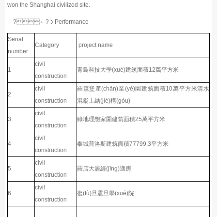
won the Shanghai civilized site.
?。?）Performance
Serial
Category
project name
number
civil
1
青島科技大學(xué)建筑面積12萬平方米
construction
civil
羅森堡產(chǎn)業(yè)園建筑面積10萬平方米清水
2
construction
混凝土結(jié)構(gòu)
civil
3
綠地理想家園建筑面積25萬平方米
construction
civil
4
奉城普洛斯建筑面積77799.3平方米
construction
civil
5
羅店大居經(jīng)適房
construction
civil
6
復(fù)旦震旦學(xué)院
construction