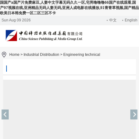
国国产a国产片免费麻豆,人妻中文字幕无码久久一区,宅男噜噜噜66国产在线观看,国
产97视频在线,亚洲精品无码人妻无码,亚洲人成电影在线播放,91青青草视频,国产精品
欧美日本韩免费一区二区三区不卡
Sun Aug 09 2026
中文
English
Home >
Industrial Distribution
>
Engineering technical