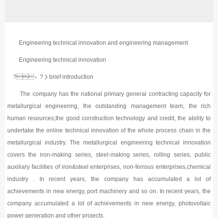
Engineering technical innovation and engineering management
Engineering technical innovation
?。?）brief introduction
The company has the national primary general contracting capacity for
metallurgical engineering, the outstanding management team, the rich
human resources,the good construction technology and credit, the ability to
undertake the online technical innovation of the whole process chain in the
metallurgical industry. The metallurgical engineering technical innovation
covers the iron-making series, steel-making series, rolling series, public
auxiliary facilities of iron&steel enterprises, non-ferrous enterprises,chemical
industry . In recent years, the company has accumulated a lot of
achievements in new energy, port machinery and so on. In recent years, the
company accumulated a lot of achievements in new energy, photovoltaic
power generation and other projects.