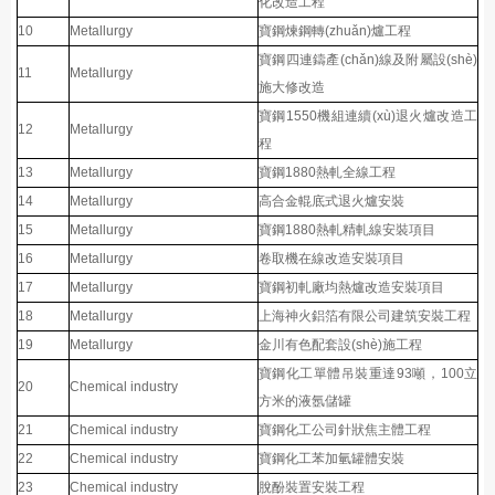
化改造工程
10
Metallurgy
寶鋼煉鋼轉(zhuǎn)爐工程
寶鋼四連鑄產(chǎn)線及附屬設(shè)
11
Metallurgy
施大修改造
寶鋼1550機組連續(xù)退火爐改造工
12
Metallurgy
程
13
Metallurgy
寶鋼1880熱軋全線工程
14
Metallurgy
高合金輥底式退火爐安裝
15
Metallurgy
寶鋼1880熱軋精軋線安裝項目
16
Metallurgy
卷取機在線改造安裝項目
17
Metallurgy
寶鋼初軋廠均熱爐改造安裝項目
18
Metallurgy
上海神火鋁箔有限公司建筑安裝工程
19
Metallurgy
金川有色配套設(shè)施工程
寶鋼化工單體吊裝重達93噸，100立
20
Chemical industry
方米的液氬儲罐
21
Chemical industry
寶鋼化工公司針狀焦主體工程
22
Chemical industry
寶鋼化工苯加氫罐體安裝
23
Chemical industry
脫酚裝置安裝工程