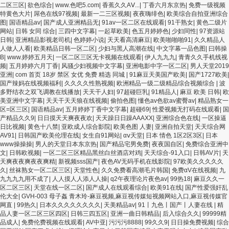
二区三区
|
欲色综合
|
www.色吧5.com
|
香蕉久久AⅤ...
|
丁香六月东京热
|
免费一级视频
特黄色大片
|
屌色在线97视频
|
最新一二三区视频
|
夜夜嗨绯色
|
欧美综合自拍亚洲综合
图
|
国语精品av
|
国产成人亚洲精品无
|
91av一区二区在线观看
|
91干熟女
|
黄色二级片
网站
|
日韩 女同 综合
|
三四中文字幕
|
一起草欧美
|
色五月婷婷色
|
少妇同性
|
97资源站
日韩
|
亚洲精品影视老司机
|
色婷婷小说
|
天天看高清麻豆
|
欧美啪啪啪91
|
久久精品人
人做人人看
|
欧美精品日韩一区二区
|
少妇与黑人高潮在线
|
中文字幕一品色图
|
曰韩操
B
|
www.婷婷五月天
|
一区二区三区无卡视频在线观看
|
伊人九九九
|
青青久久手机线视
频
|
五月婷婷六月丁香
|
风骚少妇视频中文字幕
|
亚洲电影中字一区二区
|
男人天堂2019
亚洲
|
com 首页 18岁 禁区 女优 免费 精选 同城
|
91麻豆天美国产欧美
|
国产1727欧美
|
国产辣妈在线视频福利
|
久久久久性熟视频
|
欧洲精品一级二级精品综合视频综合
|
波
多野结衣之双飞调教在线播放
|
天天干人妇
|
97超碰巨乳
|
91精品人
|
麻豆 欧美 日韩
|
欧
美亚洲中文字幕
|
天天干天天狼在线视频
|
偷拍色图
|
懂色av色欲av蜜臀av
|
精品熟女一
区=区三区
|
国语精品av
|
五月婷婷丁香中文字幕
|
超碰69
|
性爱视频无打码在线观看
|
国
产精品久久9
|
日日摸天天爽夜夜欢
|
天天躁日日躁AAAXX
|
亚洲综合色在线
|
一区操逼
日比视频
|
黄色十八禁
|
亚欧成人综合影院
|
欧美色图 人妻
|
亚洲自拍天堂
|
天天综合网
AV91
|
日韩国产欧美伦理在线
|
女生自91网站
|
αⅴ天堂
|
日本 情色 1区2区3区
|
日本
www操操操
|
男人的天堂日本东京热
|
国产精品宅男免费
|
夜夜国自区
|
免费综合亚洲中
文
|
日韩欧视频
|
一区二区三区精品黑丝白丝酒店对鸡
|
天天综合-91入口
|
日韩AV片
|
天
天爽夜夜爽夜夜爽精
|
新视频sss国产
|
夜色AV无码手机在线影院
|
97欧美久久久久久
久
|
丝袜熟女一区二区三区
|
天堂性色
|
久久免费看高潮毛片韩国
|
免费αV在线视频
|
九
九九九九用不成了
|
人人摸人人添人人操
|
q2午夜理论片夜色av
|
99热18
|
麻豆久久一
区二区三区
|
天堂在线一区二区
|
国产成人在线观看综合
|
欧美91在线
|
国产性爱强奸乱
伦大全
|
GVH-003 母子姦 青木玲-麻豆视频,麻豆视传媒短视频网站入口,麻豆视传媒官
网直
|
99热久
|
日本久久久久久久久久
|
天美精品av
|
91丨九色丨国产丨人妻在线
|
精
品人妻一区二区三区四区
|
日韩三四五区
|
亚洲一曲日韩精品
|
后入综合久久
|
99999精
品成人
|
免费伦费视频在线观看
|
AV中亚
|
污污污8888
|
99久久9
|
日日操免费视频
|
综合