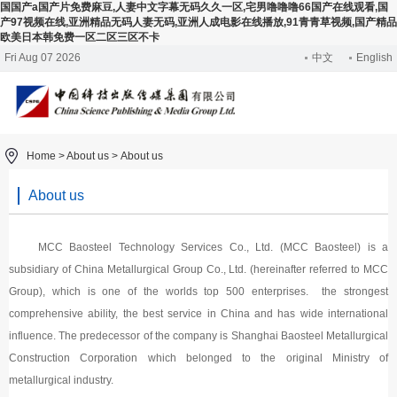
国国产a国产片免费麻豆,人妻中文字幕无码久久一区,宅男噜噜噜66国产在线观看,国
产97视频在线,亚洲精品无码人妻无码,亚洲人成电影在线播放,91青青草视频,国产精品
欧美日本韩免费一区二区三区不卡
Fri Aug 07 2026
中文
English
Home >
About us
>
About us
About us
MCC Baosteel Technology Services Co., Ltd. (MCC Baosteel) is a
subsidiary of China Metallurgical Group Co., Ltd. (hereinafter referred to MCC
Group), which is one of the worlds top 500 enterprises. the strongest
comprehensive ability, the best service in China and has wide international
influence. The predecessor of the company is Shanghai Baosteel Metallurgical
Construction Corporation which belonged to the original Ministry of
metallurgical industry.