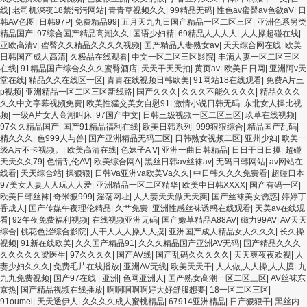
线
|
老司机深夜18禁污污网站
|
青青草视频久久
|
99精品无码
|
性色av蜜臀av色欲aV
|
日
韩AV色图
|
日韩97P
|
免费精品99
|
五月天九九日国产精品一区二区三区
|
亚洲色系另类
精品国产
|
97综合国产精品高潮久久
|
国语少妇精
|
69精品人人人人
|
人人操超碰在线
|
亚欧高清v
|
蜜臀久久精品久久久久视频
|
国产精品人妻熟女aⅴ
|
天天综合网在线
|
欧美
日韩国产成人高清
|
久极品在线观看
|
中文一区二区三区影院
|
丰满人妻一区二区三区
在线
|
91精品国产综合久久久蜜臀酒店
|
天天干天天拍
|
黄页av
|
欧美日日网
|
亚洲阿v天
堂在线
|
精品久久在线区一区
|
青青在线视频日韩欧美
|
91网站18在线观看
|
免费A片三
p视频
|
亚洲精品一区二区三区新线路
|
国产久久久
|
久久久不能久久久久
|
精品久久久
久久中文字幕视频免费
|
欧美性猛交美女自慰91
|
激情小说日韩无码
|
东北女人操比视
频
|
一级A片女人高潮叫床
|
97国产中文
|
日韩三级视频一区二区三区
|
玖草在线视频
|
97久久精品国产
|
国产91精品福利在线
|
欧美日韩系列
|
999狠狠综合
|
精品国产乱码
|
精久久久
|
色999人与兽
|
国产亚洲精品无码三区
|
日韩熟女视频二区
|
亚州少妇
|
欧美一
级A片不卡视频。
|
欧美高清在线
|
色妹子A V
|
亚洲一曲日韩精品
|
日日干日日摸
|
超碰
天天久久79
|
色情乱伦AV
|
欧美综合网A
|
黑丝日韩av丝袜av
|
无码日韩网站
|
av网站在
线看
|
天天综合站
|
操狠狠
|
日韩Va亚洲va欧美Ⅴa久久
|
中日韩久久久免费看
|
超碰日本
97美女人妻人人玩人人爱
|
亚洲精品一区二区精华
|
欧美中日韩XXXX
|
国产有码一区
|
欧美日韩丝袜
|
奇米狠999
|
淫荡网址
|
人人妻天天做天天爽
|
国产丝袜美女诱惑
|
婷婷丁
香成人
|
国产传媒午夜理伦精品
|
久艹免费
|
亚洲性感丝袜诱惑在线观看
|
天美av在线观
看
|
92午夜免费福利视频
|
在线视频亚洲无码
|
国产嫩草精品A88AV
|
磁力99AV
|
AV天天
综合
|
桃花色涩综合影院
|
人干人人人操人人摸
|
亚洲国产成人精品女人久久久
|
长久操
视频
|
91新在线欧美
|
久久国产精品91
|
久久久精品国产亚洲AV无码
|
国产精品久久久
久久久久久梁医生
|
97久久久久
|
国产AV线
|
国产乱码久久久久久
|
天天爽夜夜欢视
|
人
妻少妇久久久
|
免费毛片在线播放
|
亚洲AV无线
|
欧美天天干
|
人人做,人人操,人人摸
|
九
九九免费视频
|
国产97在线 | 亚洲
|
色网亚洲人
|
国产熟女高潮一区二区三区
|
AV丝袜东
京热
|
国产精品视频在线播放
|
啊啊啊啊啊好大好舒服想要
|
18一区二区三区
|
91oumei
|
天天透伊人
|
久久久久成人蜜桃精品
|
67914亚洲精品
|
日产狠狠干
|
黑丝内