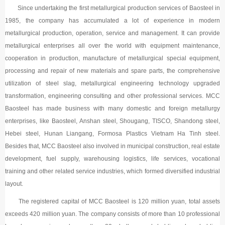
Since undertaking the first metallurgical production services of Baosteel in
1985, the company has accumulated a lot of experience in modern
metallurgical production, operation, service and management. It can provide
metallurgical enterprises all over the world with equipment maintenance,
cooperation in production, manufacture of metallurgical special equipment,
processing and repair of new materials and spare parts, the comprehensive
utilization of steel slag, metallurgical engineering technology upgraded
transformation, engineering consulting and other professional services. MCC
Baosteel has made business with many domestic and foreign metallurgy
enterprises, like Baosteel, Anshan steel, Shougang, TISCO, Shandong steel,
Hebei steel, Hunan Liangang, Formosa Plastics Vietnam Ha Tinh steel.
Besides that, MCC Baosteel also involved in municipal construction, real estate
development, fuel supply, warehousing logistics, life services, vocational
training and other related service industries, which formed diversified industrial
layout.
The registered capital of MCC Baosteel is 120 million yuan, total assets
exceeds 420 million yuan. The company consists of more than 10 professional