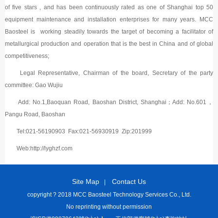
of five stars , and has been continuously rated as one of Shanghai top 50
equipment maintenance and installation enterprises for many years. MCC
Baosteel is working steadily towards the target of becoming a facilitator of
metallurgical production and operation that is the best in China and of global
competitiveness;
Legal Representative, Chairman of the board, Secretary of the party
committee: Gao Wujiu
Add: No.1,Baoquan Road, Baoshan District, Shanghai；Add: No.601，
Pangu Road, Baoshan
Tel:021-56190903 Fax:021-56930919 Zip:201999
Web:http://lyghzf.com
Site Map
Contact Us
|
copyright ? 2018 MCC Baosteel Technology Services Co., Ltd.
No reprinting without permission