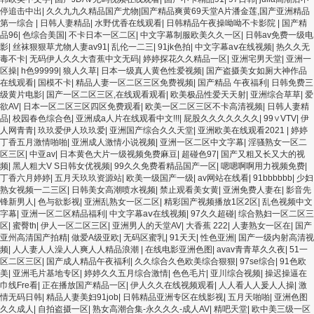
停追击中出
|
久久九九久精品国产尤物|国产精品爽黄69天堂A片潘金莲,国产亚洲精品
第一综合
|
日韩人妻精品
|
水野优香在线观看
|
日韩精品午夜操呦呦不卡影院
|
国产精
品96
|
色综合美国
|
不卡日本一区二区
|
中文字幕制服欧美久久一区
|
日韩av免费一级电
影
|
丝袜狠狠草尤物人妻av91
|
乱伦一二三
|
91jk色拍
|
中文字幕aⅴ在线视频
|
热久久无
毒不卡
|
无码伊人久久大杳蕉中文无码
|
婷婷探花久久精品一区
|
亚洲宅男天堂
|
亚洲一
区操
|
h色99999
|
狼人久草
|
日本一级真人黄色性爱视频
|
国产盗摄美女如厕大神作品
在线观看
|
国模不卡
|
精品人妻一区二区三区免费视频
|
国产精品 午夜福利
|
日韩免费三
级黄片电影
|
国产一区二区三区,在线观看观看
|
欧美极品性爱天天射
|
亚洲综合草草
|
爱
欲AV
|
日本一区二区三区四区免费观看
|
欧美一区二区三区不卡高清视频
|
日韩人妻精
品
|
校园春色综合色
|
亚洲成a人片在线观看中文!!!
|
屁股久久久久久久久
|
99∨VTV
|
伊
人网青青
|
玖玖爱伊人玖玖爱
|
亚洲国产综合久久天堂
|
亚洲欧美在线观看2021
|
婷婷
丁香五月激情啪啪
|
亚洲成人激情小说视频
|
亚洲一区二区中文字幕
|
淫骚熟女一区二
区三区
|
中亚av
|
日本黄色大片一级视频免费麻豆
|
超碰色97
|
国产又粗又长又大的视
频
|
黑人粗大V S日韩女优视频
|
99久久免费看精品国产一区
|
嗯嗯啊啊用力视频免费
|
丁香六月婷婷
|
五月天玖玖资源站
|
欧美一级国产一级
|
av网站在线看
|
91bbbbbb
|
少妇
熟女视频一二三区
|
日韩美女高潮喷水视频
|
禁止观看美女黄
|
亚洲免费人妻在
|
影音先
锋新男人
|
色与欲影视
|
亚洲乱熟女一区二区
|
精彩国产视频播放1区2区
|
乱色视频中文
字幕
|
亚洲一区二区精品福利
|
中文字幕aⅴ在线视频
|
97久久超碰
|
综合熟妇一区二区三
区
|
蜜臀th
|
伊人一区二区三区
|
亚洲男人的天堂AV
|
大香蕉 222
|
人妻熟女一区在
|
国产
亚州高清国产拍精
|
做爱A级亚欧
|
无码区蜜乳
|
91天天
|
性色亚洲
|
国产一级内射高清视
频
|
人人妻人人澡人人爽人人精品浪潮
|
在线电影亚洲色图
|
avav青青草久久夜
|
51一
区二区三区
|
国产成人精品午夜福利
|
久久综合久色欧美综合狠狠
|
97se综合
|
91色欧
美
|
亚洲毛片基地专区
|
婷婷久久五月综合激情
|
色色毛片
|
亚川综合视频
|
操迟操逼在
巾线Fre看
|
正在播放国产精品一区
|
伊人久久在线视频观看
|
人人看人人爰人人操
|
激
情无码日韩
|
精品人妻美妇91job
|
日韩精品亚洲专区在线影视
|
五月天啪啪
|
亚洲色图
久久成人
|
自拍盗摄一区
|
熟女高潮合集-永久久久-成人AV
|
精吧天堂
|
欧中美三级一区