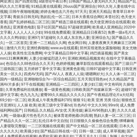
网亚洲1
|
国产四虎在线
|
a级理论午夜日本
|
日韩国产精品人妻无码久久久
|
精品国产乱
码久久久兰草影视
|
91精品黄在线观看
|
26uuu国产亚洲综合
|
99久久9
|
人妻在线中出
视频
|
日韩午夜啪啪视频
|
婷婷去俺也去六月色
|
97天天
|
亚洲天天精品
|
青青草日本中
文字幕
|
青娱乐日韩无码
|
熟妇乱伦一区二区
|
日本大香蕉综合网红本杳社区
|
色天使大
香蕉
|
国产乱婷婷精品二区三区
|
国产精选三级在线观看
|
色天使亚洲综合在线观看
|
欧
美色乱
|
亚洲黄色电影
|
茄子社区国产精品
|
97超碰资源网
|
欧美成人亚洲精品
|
2020中
文字幕
|
人人人人人人少妇
|
99在线免费观看
|
亚洲精品日日夜夜52
|
免费一级a毛片久
久久久久鸭绿欲
|
亚洲97
|
97超碰9
|
久久成人东京热人妻
|
亚洲综合九
|
国产极品久久
久
|
一区二区首页
|
亚洲一二三精品久久网
|
色女网日韩
|
人妻夜夜爽天天爽麻豆三区网
站
|
激情六月天
|
亚洲经典啪啪
|
www.av在线观看
|
郑州宾馆老熟女露脸啪啪
|
美女尤物
人人操
|
欧美性生活免费网
|
中文字幕精品日韩中文字幕
|
鸡巴插逼视频
|
国产美女
mm131爽爽爽爽
|
人妻少妇被猛烈进入中
|
亚洲欧洲精品视频发布
|
在线中文字幕极品
av
|
色综合久久88色综合久久天天
|
色婷婷视频
|
嫩草影院在线观看精品
|
国产三级日产
三级韩国三级
|
五月婷婷丁香中文字幕
|
亚洲黄色影视
|
日韩97超碰中文字幕
|
日韩亚洲
美女一区久久
|
四虎AV无码
|
国产AV人人 夜夜人人澡
|
嗯嗯啊好大
|
久久人体一区二区
|
国内一级精品
|
亚洲啪啪综合?v一区综合精品区
|
五月天我淫我色av
|
久久精品国产亚
洲AV片多多
|
97干在线视频
|
亚洲精品一二三四区
|
人妻少妇三级
|
中文有码9
|
久操电
影
|
久草免费福利在线播放
|
看一级黄色视频
|
曰韩欧美国产传媒麻豆第一区
|
超碰97资
源中文字幕
|
色九九九九
|
蜜臀99久久精品久久久久久
|
国产午夜精品理论片a大结局
|
69少妇一区二区
|
欧美成人午夜免费福利785
|
狠狠 91
|
欧美 亚洲 另类 综合
|
狠狠色五
月亚洲91
|
人人操 欧美
|
欧美三级中文字幕hd
|
玖色AV
|
中文久久96
|
99re9
|
成人免费
福利网站国产
|
日韩精品.久久精品.AV女优.天美传媒
|
麻豆AV96熟妇人妻
|
久久久久成
人网
|
一级做a爰片性色毛片久久
|
被体育老师抱着c到高潮
|
熟妇人妻一区二区三区
|
日
产精品久久久一区二区
|
乱伦日本中文自拍
|
日日狠狠久久偷偷色综合免费
|
绑缚麻绳
人妻寝取完整版
|
一二三区视频在线观看
|
国产中文精品一区二区在线观看
|
日本久久
久久久久久
|
欧美骚少妇
|
国产精品日韩在线一区
|
日韩一级二级
|
成人草草视频
|
国产
成人免费观看在线视频
|
色爱欲亚洲
|
欧美乱欲
|
丁香五月久久
|
日韩丨制服丨中文|在