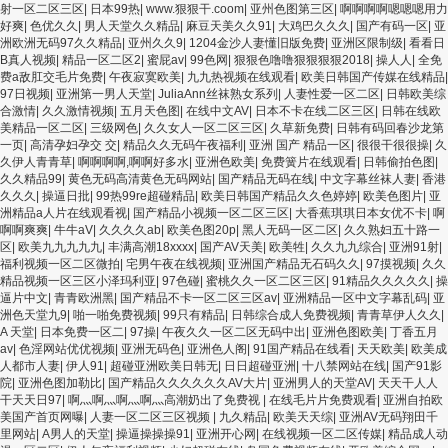
射一区二区三区
|
日本99热
|
www.狠狠干.coom
|
亚州色图第三区
|
啊啊啊啊嗯嗯嗯用力
好爽
|
色优久久
|
男人天堂久久精品
|
麻豆天美久久91
|
大鸡巴久久久
|
国产有码一区
|
亚
洲欧洲无码97久久精品
|
亚州久久9
|
1204金沙人妻懂旧版免费
|
亚洲区限制级
|
看看日
B真人视频
|
精品一区二区2
|
蜜屁av
|
99色网
|
狠狠色噜噜狠狠狠狠2018
|
操人人
|
全免
费a敌肛交毛片免费
|
午夜寂寞欧美
|
九九热视频在线观看
|
欧美日韩国产传媒在线精品
|
97日视频
|
亚洲第一男人天堂
|
JuliaAnn丝袜熟女系列
|
人妻性爱一区二区
|
日韩欧美综
合激情
|
久久激情视频
|
五月天色图
|
在线中文AV
|
日本不卡在线二区三区
|
日韩在线欧
美精品一区二区
|
三级网色
|
久久女人一区二区三区
|
久草新免费
|
日韩有码回春沙龙第
一页
|
高清孕妇孕交 交
|
精品久久无码午夜福利
|
亚洲 国产 精品一区
|
很很干很很操
|
久
久伊人青青草
|
啊啊啊啊,啊啊好多水
|
亚洲色欧美
|
免费簧片在线观看
|
日韩偷拍色图
|
久久精品99
|
黄色无码高清黄色无码网站
|
国产精品无码在线
|
中文字幕丝袜人妻
|
香港
久久久
|
操逼日批
|
99热99re超碰精品
|
欧美日韩国产精品久久色婷婷
|
欧美色图片
|
亚
洲精品a人片在线观看视
|
国产精品小视频一区二区三区
|
大香蕉琪琪日本女优不卡
|
啊
啊啊爽爽
|
牛牛aV
|
久久久久ab
|
欧美色图20p
|
黑人无码一区二区
|
久久熟妇五十路一
区
|
欧美九九九九九
|
丰满高潮18xxxx
|
国产AV天美
|
欧美牲
|
久久九九综合
|
亚洲91射
|
福利视频一区二区微拍
|
宅男午夜在线视频
|
亚洲国产精品无石码久久
|
97摸视频
|
久久
精品视频一区三区小泽玛利亚
|
97色碰
|
蜜桃久久一区二区三区
|
91精品久久久久久
|
操
逼片中文
|
青青欧洲黑
|
国产精品不卡一区二区三区av
|
亚洲精品一区中文字幕乱码
|
亚
洲色天堂九9
|
啪一啪免费视频
|
99只有精品
|
日韩综合成人免费视频
|
青青草伊人久久
|
A 天堂
|
日本免费一区二
|
97操
|
午夜久久一区二区无码中出
|
亚洲色图欧美
|
丁香五月
av
|
色淫网站优优视频
|
亚洲无码色
|
亚洲色人阁
|
91国产精品在线看
|
天天欧美
|
欧美成
人都市人妻
|
伊人91
|
超碰亚洲欧美日韩无
|
日日超碰亚洲
|
十八禁网站在线
|
国产91影
院
|
亚洲色图加勒比
|
国产精品久久久久久久AV大片
|
亚洲男人的天堂AV
|
天天干人人
干天天日97
|
啊灬啊灬啊灬啊灬高潮奶出了免费视
|
在线毛片片免费观看
|
亚洲自拍欧
美国产首页网曝
|
人妻一区二区三区视频
|
九久精品
|
欧美天天综
|
亚洲AV无码翔田千
里网站
|
A男人的天堂
|
操逼操操操91
|
亚洲开心网
|
在线视频一区二区传媒
|
精品成人动