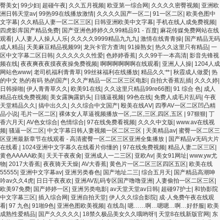
区 亚洲成人色综网 欧美韩国日本色综合久久久久蜜月 婷婷激情五月天麻豆 av在线五
臀美女
|
99少妇
|
超碰午夜
|
久久五月视频
|
欧亚第一综合网
|
久久久久密臀视频
|
亚洲欧
月天婷婷 麻豆91国产在线观看一区 久久久久亚洲AV无码专区体验小说 国精品无码一
洲日韩天堂av
|
99热99在线播放激情
|
久久久久国产一区二
|
91一区二区
|
欧美色图中
区二区三区左线 中文字幕无码不卡一区二区三区 成人一级黄色片 黄色毛片在线观看
文字幕
|
久久精品人妻一区二区三区
|
日韩亚洲欧美中文字幕
|
手机在线人成免费视频
|
中文无码一区二区不卡AV 91视频一区二 欧美黄片第二区 91麻豆VA国产 国产精品乱
四虎影库国产精品免费
|
国产亚洲色婷婷久久99精品91 - 百度
|
麻花传媒免费网站在线
码一区二区三 能在线看黄片的视频 黄色电影频道一区二区三区 五月天丝袜逼网 婷婷
观看
|
人人妻人人操人人乐
|
久久久久9999精品九九九
|
激情在线青青操
|
国产精品无码
五月综合激情中文字幕 99久久久无码国产精品秋霞网 黄色美女日本网站 国产精品视
成人精品
|
天美麻豆精品视频99
|
龙兴卡官方查询
|
91操熟女
|
热久久这里只有精品
|
一
频一区啪啪啪 日韩成人av三片在线播放 亚洲无码日韩一区欧美二区三页 国产成人自
区中文字幕二区日韩
|
久久久久久久性爱
|
色婷婷香蕉
|
久久99干一本高清
|
影音先锋视
拍欧美在线 国产黄色免费 日韩黄色电影视频一区二区 欧美黄3级网站欧美 久久亚洲
频在线
|
夜夜爽夜夜摸夜夜操免费视频
|
啊啊啊啊啊啊在线观看
|
亚洲人人操
|
1204人成
中文字幕不卡一二区 99riAV国产精品视频 日本乱伦视频第十页 日本黄色精品视频 婷
网站色www
|
老司机福利青青草
|
99丝袜福利在线播放
|
精品久久艹
|
秋霞成人做爱
|
热
婷五月天在线不卡一区二区三区三州 欧美亚洲日韩不卡在线在线观看 亚洲色情小说
的中文 热的有码 热的国产
|
久久产精品一区二区三区电影
|
自拍大香蕉乱插
|
久久久婷
|
电影综合区 99精品黄片 无码欧美毛片一区二区三 91超级国产视频 中文字幕日韩有码
日韩操啪
|
伊人青青草久久
|
欧美91在线
|
久久这里只精品99re66图
|
91 综合 色
|
成人
天堂 婷婷五月天亚洲激情 国产迷奸清纯美女老师 www.99.com黄色片 欧美黄片精品
精品在线免费视频
|
美女露胸露奶头
|
日骚逼视频
|
99色在线
|
免费人成毛片乱码
|
午夜
一区二区三区 国产三级片久久精品 亚洲依人大香蕉在线 国产欧美日韩成人三级 熟女
天堂精品久久
|
搞中出久久
|
久久综合中文国产
|
殴美在线AⅤ
|
四季AV一区二区凹凸精
精品视频在线91Tv 婷婷七七久久激情五月天四色播 超碰caoporn91精品 国产婷婷五
品小说
|
毛片一区二区
|
裸体女人草逼视频播放一区,二区,三区,四区,五区
|
97狠狠
|
丁
月天缴情 中文字幕亚洲综合久久 亚洲成人中文有码在线 啪啪啪欧美一区二区 国产乱
香六月天
|
AV色女综合
|
色情综合
|
97在线免费看视频
|
久久久中文版
|
www.av在线视
伦日韩免费欧美 97激情人妻小说 大香蕉日韩区欧美区 91亚洲国产成人久久蜜臀 欧美
频
|
骚逼一区二区
|
中文字幕日韩人妻视频一区二区三区
|
天美精品av
|
蜜臀一区二区三
一级不卡中文字幕 久久久久久久久久性生活电影 精品久久国产亚洲av麻豆 五月天婷
区亚洲最新章节在线观看 - 高清蜜臀一区二区三区亚洲全集播放
|
国产精品ⅴ无码大片
婷欧美成人 国产一区二区欧美情色 国产精品喷水啪啪啪 成人av黄色大片 91国产精品
在线看.
|
1024亚洲中文字幕久在线看片你懂的
|
97在线免费视频
|
精品人妻二区三区
|
原创人妻 国产精品夜色一区二区三区 欧美午夜激情视频网 91在线视频综合精品 欧美
黄色AAAAA欧美
|
天天干夜夜肏
|
亚洲成人一二三区
|
亚欧Av
|
美女91网址
|
www.yw尤
日韩国产精品一级 欧美系列黄片 亚洲色图三区视频 欧美一级网网 国产黄色观看 91
物
|
2017大香蕉
|
夜夜骑天天燥
|
AV大香蕉
|
黄色片一区二区三区四区五区
|
欧美在线
爽人人爽人人插人人爽 欧美日韩性爱视频网 日韩经典AV在线观看 98久久精品骚逼一
55555
|
亚洲中文字幕av
|
亚洲另类春色
|
国产地址二三
|
综合五月天
|
国产精品高潮呻
区二区三区 在线亚洲av图片 无码日韩逼紧 亚洲精品欧美二区三区中文字幕 蜜臀AV在
吟av久久4虎
|
日日干夜夜欢
|
亚洲AV乱码专区国产噜噜亚洲
|
人妻偷拍一区二区三区
|
线播放一区二区三区 91新人国产在线播放 91艹久久久久久久久久久久久久久久 久久
欧美97免费
|
国产婷婷一区
|
亚洲另类电影
|
av天堂天堂av日韩
|
超碰97护士
|
和协影院
三级视屏 日本天堂a在线 在线免费观看a黄片 人妻熟人中文字幕一区二区 日韩熟妇
中文字幕三区
|
插入综合网
|
亚洲自拍天堂
|
伊人久久综合影院
|
成·人免费午夜在线观
91aBb 久久精品久久精品 欧美91精品国产自产在线 日本黄色一区二区三区电影 丝袜
看
|
97 九色
|
91啪9色
|
亚洲色图欧美视频
|
在线岛
|
嗯……啊…嗯嗯…啊…好舒服
|
欧美
人妻一区二区三区网站 av中文一级字幕 亚洲成人小说综合网 欧美日韩91在线 麻豆久
成熟性爱精品
|
国产久久久久久
|
18禁久极品美女久久哦哟呀!
|
天堂8在线新版官网
|
东