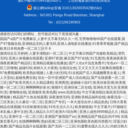
滬ICP備09070643號(hào)-1
工信部備案號(hào)查詢地址
滬公網(wǎng)安備 31011302003542號(hào)
Address：NO.601 Pangu Road Baoshan, Shanghai
Tel：(021)56190903
感谢您访问我们的网站，您可能还对以下资源感兴趣：
国国产a国产片免费麻豆,人妻中文字幕无码久久一区,宅男噜噜噜66国产在线观看,国
产97视频在线,亚洲精品无码人妻无码,亚洲人成电影在线播放,91青青草视频,国产精品
欧美日本韩免费一区二区三区不卡
欧美3级网站 一区二区亚洲AV 精品九九九三级片 亚洲姑娘按摩一级视频 女人叉开让
激情综合五月婷婷
|
人妻丰满熟妇一区二区三
|
中文字幕日韩国产传媒欧美精品
|
密乳
人桶视频在线看 久久精品黄色国产 欧美一级日韩精品一在线 亚洲成人网站在线视频
无码
|
亚洲人体视频在线观看
|
亚洲97资源
|
麻豆国产97在线
|
91无遮挡
|
夜夜操夜夜高
播放 粉嫩视频免费在线播放 欧美黄片免费视频在线 最新亚洲aV网站在线观看 日本强
潮夜夜爽国产精品区
|
亚洲精品视频在线播放
|
国产人伦a片信息免费片
|
性色aV一区二
暴一区 国产熟人AV一二三区 观看性高潮在线播放网站 日本人妻交换偷拍视频 国产激
区三区噜噜
|
超碰538
|
婷婷久久大香蕉
|
在线综合色
|
又大又大又大又粗爽高潮观看
|
情免费网站 久久一日黄色电影 精品人妻无码一区二区三区狼群 一级二级久久久久 国
97免费视频网
|
欧美熟妇视频
|
人妻少妇无码
|
91在线国产后入风骚翘臀美女素人
|
男
产乱淫视频久久久久 久久黄色AV网站 久久亚洲A片COM人成A 日韩在线中文字幕91
人天堂站
|
超碰免费在线
|
综合一区中亚洲国产成人综合精品
|
国产在线观看一区二区
肏屄啪啪五月 一级a爱无码 亚洲激情自拍偷拍-国产... 亚洲啪啪综合av一区 亚洲成人
三区
|
国产欧美另类久久久精品课程
|
亚洲诱惑
|
超碰碰小说97
|
欧美丝袜亚洲
|
欧美视
噜噜噜噜噜 ,91精品国产91久久久久久青青 A级毛片精品久久无码免费 99久久精品国
频一区二区三区
|
啊啊啊啊好多水
|
狠狠97
|
亚洲丝袜二区在线
|
亚洲色天堂九9
|
亚洲第
产乱子伦一区二区三区 日韩精品亚洲偷拍 亚洲无码高清日韩欧美一区 国产精品久久
91页
|
黄呦呦在线
|
亚洲激情 欧美色图
|
www.四虎在线
|
中文字幕加勒比海高清无码免
久久久美女小逼 欧美一级特黄在线夜 在线日韩欧美色网站综合网 综合激情小说一区
费视频
|
精品国产久热在线观看
|
深夜激情无码
|
亚洲欧美精品福利在线
|
偷看洗澡一二
亚洲AV日韩在线观看 91手机在线亚洲一二区 午夜影院免费观看黄色小电影 91欧美成
三区美女
|
久久麻豆一区二区
|
亚洲日产专区
|
一本大道综合伊人精品热热
|
日韩大香蕉
人网站在线 欧美国产日本高清不卡 欧美特黄一级户外 99精品国产无码 黄色成年国产
精品在线视频
|
91丝袜激情在线
|
91性生活久久久
|
欧美狠狠操
|
中文字幕片
|
97碰碰日
精品 91国产99一区 国产免费黄色污污污 麻豆性爱视频中文字幕 avav大香蕉网站在
本乱偷人妻中文的
|
黑人精品久久97
|
欧美A√综合网
|
亚洲人成色9999精品久久
|
精品
线观看 黄片一级欧美AAA特黄一级欧美久久 在线免费AV不卡高清 国产黄色一区毛片
九九
|
亚洲中文一区二区三区
|
亚洲国产激情国产av
|
亚洲精品国产精品乱码不99
|
在线
欧美日韩乱伦老熟妇 91久久精品一区二区三区蜜臀 亚洲精品国偷拍自产在线观看 国
黄页看毛片
|
在线啊啊啊啊
|
熟妇高潮二区三区
|
亚洲色图欧美色图另类图片
|
淫荡少妇
产伦一区二区三区免费Ai 人妻少妇 第三区 AV集中 日本免费成人麻豆 色妹姐一区二
免费
|
国产精品岛国片在线观看
|
国产无码一二三区
|
91蜜臀在线久久久久
|
内射日韩大