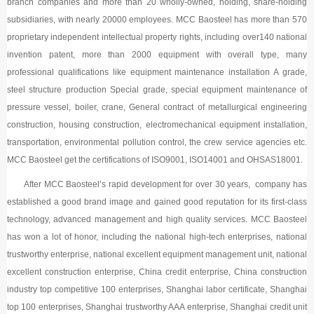
branch companies and more than 20 wholly-owned, holding, share-holding
subsidiaries, with nearly 20000 employees. MCC Baosteel has more than 570
proprietary independent intellectual property rights, including over140 national
invention patent, more than 2000 equipment with overall type, many
professional qualifications like equipment maintenance installation A grade,
steel structure production Special grade, special equipment maintenance of
pressure vessel, boiler, crane, General contract of metallurgical engineering
construction, housing construction, electromechanical equipment installation,
transportation, environmental pollution control, the crew service agencies etc.
MCC Baosteel get the certifications of ISO9001, ISO14001 and OHSAS18001.
After MCC Baosteel’s rapid development for over 30 years, company has
established a good brand image and gained good reputation for its first-class
technology, advanced management and high quality services. MCC Baosteel
has won a lot of honor, including the national high-tech enterprises, national
trustworthy enterprise, national excellent equipment management unit, national
excellent construction enterprise, China credit enterprise, China construction
industry top competitive 100 enterprises, Shanghai labor certificate, Shanghai
top 100 enterprises, Shanghai trustworthy AAA enterprise, Shanghai credit unit