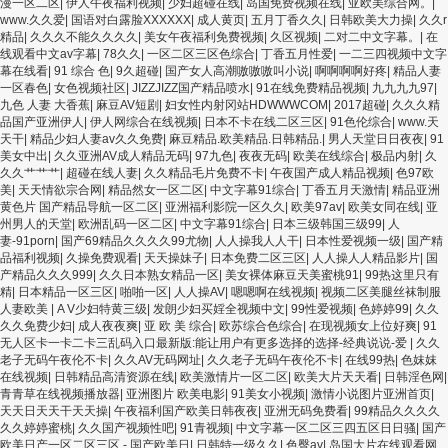
漫一区二区
|
伊人午夜福利视频
|
少妇超碰在线
|
岛国免费视频在线
|
亚欧美综合网。
|
www.久久爱
|
国语对白露脸XXXXXX
|
成人黄页
|
五月丁香久久
|
日韩欧美大力操
|
久久r
精品
|
久久久不能久久久久
|
美女午夜福利免费视频
|
久区视频
|
二对二中文字幕。
|
在
线观看中文av字幕
|
78久久
|
一区二区三区色综合
|
丁香五月性爱
|
一二三四视频中文字
幕在线看
|
91 综合 色
|
9久超碰
|
国产女人高潮嗷嗷嗷叫小说
|
啊啊啊啊好疼
|
精品人妻
一区春色
|
女色视频社区
|
JIZZJIZZ国产精品喷水
|
91在线免费精品视频
|
九九九九97
|
九色 人妻 大香蕉
|
麻豆AV短剧
|
妇女性内射冈站HDWWWCOM
|
2017超碰
|
久久久精
品国产亚洲伊人
|
伊人网综合在线视频
|
日本不卡在线二区三区
|
91色伦综合
|
www.天
天干
|
精品少妇人妻av久久免费
|
麻豆精品.欧美精品.日韩精品.
|
男人天堂日日夜夜
|
91
美女中出
|
久久亚洲AV成人精品无码
|
97九色
|
夜夜无码
|
欧美在线综合
|
极品内射
|
久
久久艹艹艹
|
超碰在线人妻
|
久久精品毛片免费不卡
|
午夜国产成人精品视频
|
色97欧
美
|
天天情欲宗合网
|
精品然女一区二区
|
中文字幕91综合
|
丁香五月天激情
|
精品亚洲
黄色片 国产精品导航一区二区
|
亚洲福利影院一区久久
|
欧美97av
|
欧美女同在线
|
亚
州男人的天堂
|
欧洲乱码一区二区
|
中文字幕91综合
|
日本三级韩国三级99
|
人
妻-91porn
|
国产69精品久久久久99尤物
|
人人操我人人干
|
日本性爱视频一级
|
国产精
品福利视频
|
久操免费观看
|
天天操妹子
|
日本免费二区三区
|
人人操人人精品影片
|
国
产精品久久久999
|
久久日本熟女精品一区
|
美女裸体麻豆天美蜜桃91
|
99热这里只有
精
|
日本精品一区三区
|
啪啪一区
|
人人操AV
|
嗯嗯啊在线视频
|
视频二区美腿丝袜制服
人妻欧美
|
A V少妇特黄三级
|
发朗少妇买婬全视频中文
|
99性爱视频
|
色婷婷99
|
久久
久久免费少妇
|
成人夜夜爽
|
亚 欧 美 综合
|
欧苏综合色综合
|
在现视频女上位好爽
|
91
无人区卡一卡二卡三乱码入口最新版:能让用户有更多选择的选择-经典说说-爱
|
久久
老子无码午夜伦不卡
|
久久AV无码网址
|
久久老子无码午夜伦不卡
|
在线99热
|
色妺妺
在线视频
|
日韩精品高清资源在线
|
欧美激情片一区二区
|
欧美大片天天看
|
日韩淫色网
|
青青草在线视频播放器
|
亚洲图片 欧美电影
|
91美女小视频
|
激情小说图片亚洲首页
|
天天日天天干天天操
|
午夜福利国产欧美日韩夜夜
|
亚洲无码免费看
|
99精品久久久久
久久婷婷蜜桃
|
久久国产视频性吧
|
91青视频
|
中文字幕一区二区三四五区日日骚
|
国产
欧美日产一区二区三区 - 国产欧美日
|
日韩特一级久久
|
色臀av
|
岛国大片在线观看网