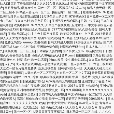
站入口
|
五月丁香激情综合
|
久久久99久9
|
色眯眯av
|
国内外内射高清视频
|
中文字幕国
产
|
五月天精品
|
啊好爽快点-国产一区二区三区撒尿在线-成人AV
|
精品人妻无码一区
二区三区不卡-精品人妻无码一区二区...|精品少妇一区二区三
|
超碰碰小说97
|
97超碰
欧美精品
|
男女激烈网站最新
|
91天堂色男人的天堂
|
97香焦色区
|
日本免费一区二区不
卡
|
日本午夜久久电影
|
欧美色图片91
|
亚洲另类色综合网站
|
日韩中文字墓
|
日本午夜
福利影院
|
欧美爆操91
|
99久久久
|
久草国产在线视频
|
五月激情天
|
中文字幕综合人妻
|
日韩少妇无码
|
日韩精品永久在线观看
|
77777亚洲蜜臀精品久久综合蜜臀
|
日韩人妻
精品
|
亚洲在线网站
|
91丨九色丨国产打屁股
|
欧美猛交黑寡妇中文字幕
|
2017天天插
|
伊人久久大香大香线蕉中文
|
欧美97在线观看
|
久9精品
|
亚洲精品人妻吞精av
|
自拍二
页
|
免费无码婬片AAAA片直播色戒
|
日韩无码成人电影
|
97超碰这里只有精品
|
国产精
品麻豆成人av
|
久久性视频
|
亚洲情色综合网
|
影视综合无码少妇
|
日本人体九九九九九
九
|
欧美视频一区二区三区
|
日本丝袜人妻内射
|
国产男女无套97
|
综合网亚洲
|
日日狠
狠久久偷偷色综合免费
|
色欲久久99精品久久
|
黄片com.
|
很很很很操
|
久热影视
|
综合
青草 伊久久 影院 综合
|
欧州91高潮
|
26uuu欧美
|
女生看匆91网站
|
久久草在线综合视
频
|
人乳av
|
成人免费在线网站
|
人妻激情在线视频
|
日韩人妻播放
|
日日黄色三级网站
|
无遮挡一级毛片视频免费的
|
亚洲丝袜色图
|
日韩福利综合一区
|
天天摸天天碰天天添
青青
|
天天视频黄
|
人妻出轨一区二区三区
|
东京热一区二区中文字幕
|
青青草日逼视频
|
色激情综合网站
|
9久久9综合
|
欧美福利视频啊啊啊啊
|
中美日韩毛片
|
免费人成在线观
看网站品爱网
|
日日夜夜国产综合
|
AV网站高清无码在线观看
|
亚洲交换
|
丁香激情网
|
国产品精品自在在线午夜免费
|
2025亚洲男人天堂
|
2017大香蕉
|
丝袜综合
|
亚洲AV无
码黄色强奸
|
亚洲啪啪啪啪视香蕉
|
性爱乱伦一区
|
久久啊啊啊
|
久久久久久久久久久久
黄色
|
亚州操逼图
|
欧美色91
|
少妇与黑人高潮在线
|
中文字幕精品一区二区精
|
天天综
合欧美黑人
|
高清在线偷拍自拍视频
|
欧美一二三
|
婷婷五月天无码
|
999岛国大片
|
日本
精品999
|
久久久久久久六六
|
欧美日韩中文亚洲v在线综合
|
www男人天堂
|
青青草自
拍视频在线播放
|
欧美性爱第一区
|
高精欧美色
|
91天天综合网,天天综合网
|
影音先锋
日本乱伦
|
无卡一区=区
|
人妻天天爽夜夜爽精品2
|
日本三级一区二区 在线
|
九九久久