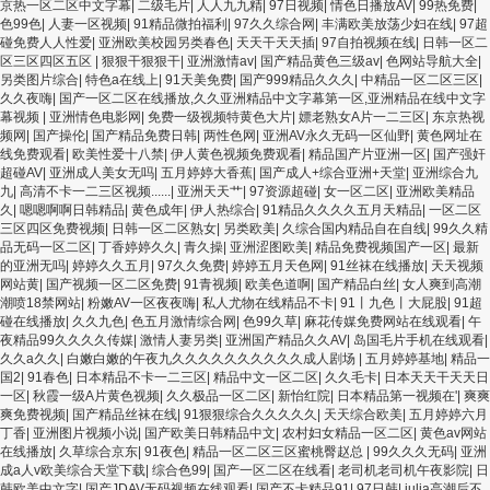
久久91 夜夜操天天操人人操 国产91色图区 国产性天天综合网 91孕妇一区二区三区
京热一区二区中文字幕
|
二级毛片
|
人人九九精
|
97日视频
|
情色日播放AV
|
99热免费
|
精品 我要看亚洲黄色 一区不卡在线观看二区 三级片一片黄一区 中日AV乱码一区二区
色99色
|
人妻一区视频
|
91精品微拍福利
|
97久久综合网
|
丰满欧美放荡少妇在线
|
97超
三区乱码 久久久久久久久久一级黄色片美女 日韩老板一区 精品久久久久久久久久中
碰免费人人性爱
|
亚洲欧美校园另类春色
|
天天干天天插
|
97自拍视频在线
|
日韩一区二
文字幕 开心91五月婷婷网 国产的黄色人成 国产91三级在线播放 亚洲精品一二区狠狠
区三区四区五区
|
狠狠干狠狠干
|
亚洲激情av
|
国产精品黄色三级av
|
色网站导航大全
|
撸婷婷五月天 大香蕉国欧美 日本人妻激情91 欧美特黄一级视频18 免费麻豆黄色 偷
另类图片综合
|
特色a在线上
|
91天美免费
|
国产999精品久久久
|
中精品一区二区三区
|
拍 亚洲 制服 另类 欧美日一区二区黄色电影 亚洲超黄AV 亚洲日本中文字幕天天更新
久久夜嗨
|
国产一区二区在线播放,久久亚洲精品中文字幕第一区,亚洲精品在线中文字
亚洲一级欧美 大香蕉天天更新视频 国产性生活视频免费看 三级片AA久久久久免费看
幕视频
|
亚洲情色电影网
|
免费一级视频特黄色大片
|
嫖老熟女A片一二三区
|
东京热视
国产传媒精品视频91 一级黄片精品在线精彩视频 香蕉黄色片网站 国产精品草逼 欧美
频网
|
国产操伦
|
国产精品免费日韩
|
两性色网
|
亚洲AV永久无码一区仙野
|
黄色网址在
成人黄色的毛片 免费看国庆黄片 亚洲韩日一区91 91精品偷窥一区二区 大香蕉手机视
线免费观看
|
欧美性爱十八禁
|
伊人黄色视频免费观看
|
精品国产片亚洲一区
|
国产强奸
频免费线 亚洲无码国产乱码精品95 91麻豆强暴精品在线 91AV一区在线 日韩欧美视
超碰AV
|
亚洲成人美女无吗
|
五月婷婷大香蕉
|
国产成人+综合亚洲+天堂
|
亚洲综合九
屏中文版 欧美情色一区=区 亚洲精品久久国产精品37P 亚洲少妇上 中文字幕日韩黄
九
|
高清不卡一二三区视频......
|
亚洲天天艹
|
97资源超碰
|
女一区二区
|
亚洲欧美精品
色影片 人妻福利日韩
久
|
嗯嗯啊啊日韩精品
|
黄色成年
|
伊人热综合
|
91精品久久久久五月天精品
|
一区二区
三区四区免费视频
|
日韩一区二区熟女
|
另类欧美
|
久综合国内精品自在自线
|
99久久精
品无码一区二区
|
丁香婷婷久久
|
青久操
|
亚洲涩图欧美
|
精品免费视频国产一区
|
最新
的亚洲无吗
|
婷婷久久五月
|
97久久免费
|
婷婷五月天色网
|
91丝袜在线播放
|
天天视频
网站黄
|
国产视频一区二区免费
|
91青视频
|
欧美色道啊
|
国产精品白丝
|
女人爽到高潮
潮喷18禁网站
|
粉嫩AV一区夜夜嗨
|
私人尤物在线精品不卡
|
91丨九色丨大屁股
|
91超
碰在线播放
|
久久九色
|
色五月激情综合网
|
色99久草
|
麻花传媒免费网站在线观看
|
午
夜精品99久久久久传媒
|
激情人妻另类
|
亚洲国产精品久久AV
|
岛国毛片手机在线观看
|
久久a久久
|
白嫩白嫩的午夜九久久久久久久久久久久成人剧场
|
五月婷婷基地
|
精品一
国2
|
91春色
|
日本精品不卡一二三区
|
精品中文一区二区
|
久久毛卡
|
日本天天干天天日
一区
|
秋霞一级A片黄色视频
|
久久极品一区二区
|
新怡红院
|
日本精品第一视频在'
|
爽爽
爽免费视频
|
国产精品丝袜在线
|
91狠狠综合久久久久久
|
天天综合欧美
|
五月婷婷六月
丁香
|
亚洲图片视频小说
|
国产欧美日韩精品中文
|
农村妇女精品一区二区
|
黄色av网站
在线播放
|
久草综合京东
|
91夜色
|
精品一区二区三区蜜桃臀赵总
|
99久久久无码
|
亚洲
成a人v欧美综合天堂下载
|
综合色99
|
国产一区二区在线看
|
老司机老司机午夜影院
|
日
韩欧美中文字
|
国产JDAV无码视频在线观看
|
国产不卡精品91
|
97日韩
|
julia高潮后不